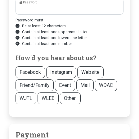
Password
Password must:
Be at least 12 characters
Contain at least one uppercase letter
Contain at least one lowercase letter
Contain at least one number
How'd you hear about us?
Facebook
Instagram
Website
Friend/Family
Event
Mail
WDAC
WJTL
WLEB
Other:
Payment