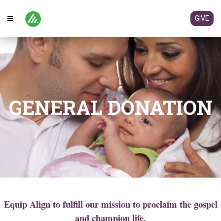
GIVE
GENERAL DONATION
Equip Align to fulfill our mission to proclaim the gospel
and champion life.