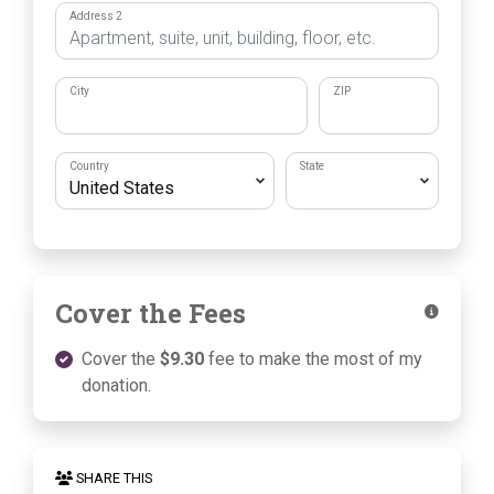
Address 2
City
ZIP
Country
State
Cover the Fees
Cover the
$9.30
fee to make the most of my
donation.
SHARE THIS