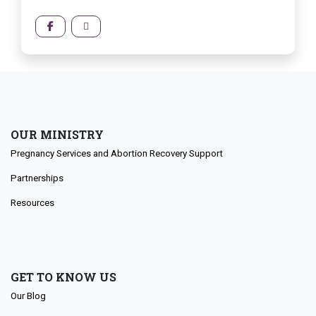
OUR MINISTRY
Pregnancy Services and Abortion Recovery Support
Partnerships
Resources
GET TO KNOW US
Our Blog