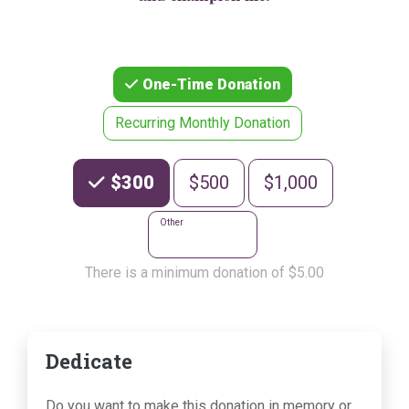
One-Time Donation
Recurring Monthly Donation
Choose an Amount
$300
$500
$1,000
Other
There is a minimum donation of $5.00
Dedicate
Do you want to make this donation in memory or