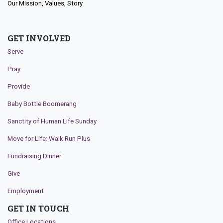
Our Mission, Values, Story
GET INVOLVED
Serve
Pray
Provide
Baby Bottle Boomerang
Sanctity of Human Life Sunday
Move for Life: Walk Run Plus
Fundraising Dinner
Give
Employment
GET IN TOUCH
Office Locations