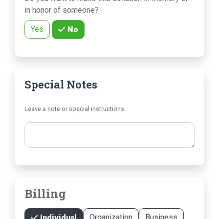
in honor of someone?
Yes
No
Special Notes
Leave a note or special instructions.
Comments
Billing
Organization
Business
Individual