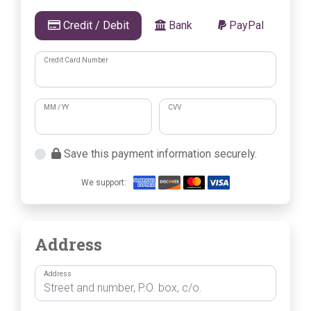
Credit / Debit
Bank
PayPal
Credit Card Number
MM / YY
CVV
Save this payment information securely.
We support:
Address
Address