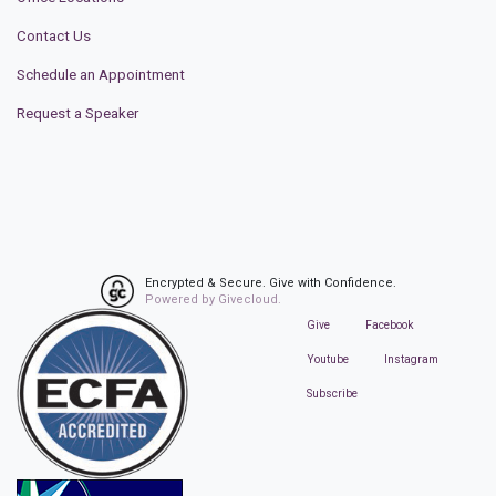
Contact Us
Schedule an Appointment
Request a Speaker
Encrypted & Secure. Give with Confidence.
Powered by Givecloud.
Give
Facebook
Youtube
Instagram
Subscribe