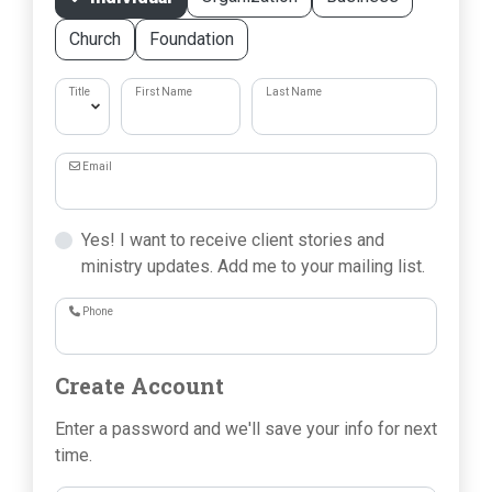
Church
Foundation
Title
First Name
Last Name
Email
Yes! I want to receive client stories and
ministry updates. Add me to your mailing list.
Phone
Create Account
Enter a password and we'll save your info for next
time.